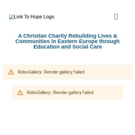
Skip
to
Toggle
content
Naviga
ABOUT
A Christian Charity Rebuilding Lives &
Communities in Eastern Europe through
Education and Social Care
SHOEBOX APPEAL
OUR WORK
SHOPS
EVENTS
VOLUNTEER