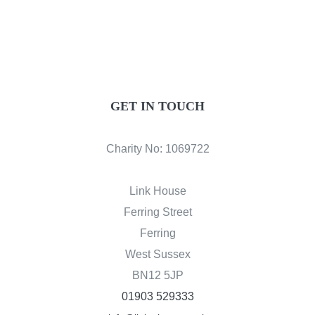
DONATE
GET IN TOUCH
Charity No: 1069722
Link House
Ferring Street
Ferring
West Sussex
BN12 5JP
01903 529333