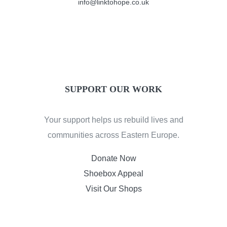
info@linktohope.co.uk
SUPPORT OUR WORK
Your support helps us rebuild lives and
communities across Eastern Europe.
Donate Now
Shoebox Appeal
Visit Our Shops