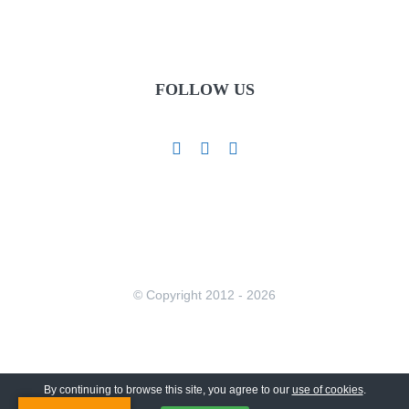
FOLLOW US
© Copyright 2012 -
2026
By continuing to browse this site, you agree to our
use of cookies
.