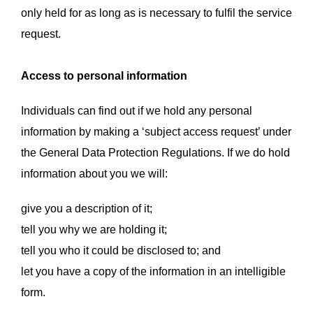
only held for as long as is necessary to fulfil the service
request.
Access to personal information
Individuals can find out if we hold any personal
information by making a ‘subject access request’ under
the General Data Protection Regulations. If we do hold
information about you we will:
give you a description of it;
tell you why we are holding it;
tell you who it could be disclosed to; and
let you have a copy of the information in an intelligible
form.