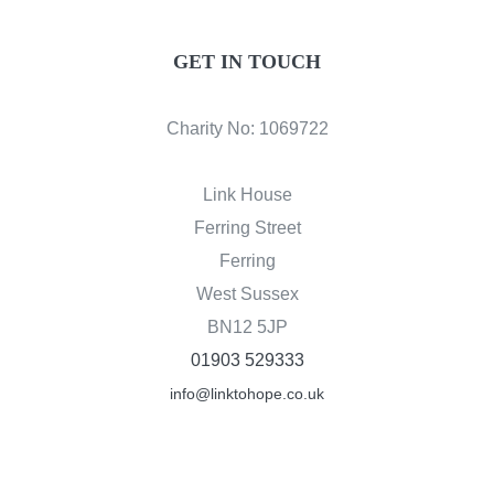
GET IN TOUCH
Charity No: 1069722
Link House
Ferring Street
Ferring
West Sussex
BN12 5JP
01903 529333
info@linktohope.co.uk