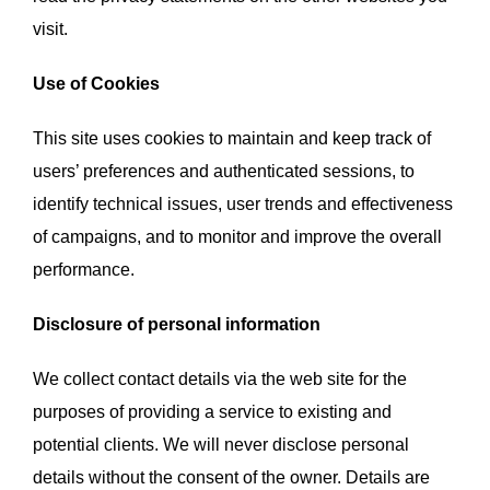
visit.
Use of Cookies
This site uses cookies to maintain and keep track of
users’ preferences and authenticated sessions, to
identify technical issues, user trends and effectiveness
of campaigns, and to monitor and improve the overall
performance.
Disclosure of personal information
We collect contact details via the web site for the
purposes of providing a service to existing and
potential clients. We will never disclose personal
details without the consent of the owner. Details are