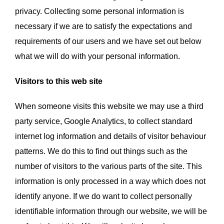
privacy. Collecting some personal information is
VOLUNTEER
necessary if we are to satisfy the expectations and
requirements of our users and we have set out below
DONATE
what we will do with your personal information.
Visitors to this web site
When someone visits this website we may use a third
party service, Google Analytics, to collect standard
internet log information and details of visitor behaviour
patterns. We do this to find out things such as the
number of visitors to the various parts of the site. This
information is only processed in a way which does not
identify anyone. If we do want to collect personally
identifiable information through our website, we will be