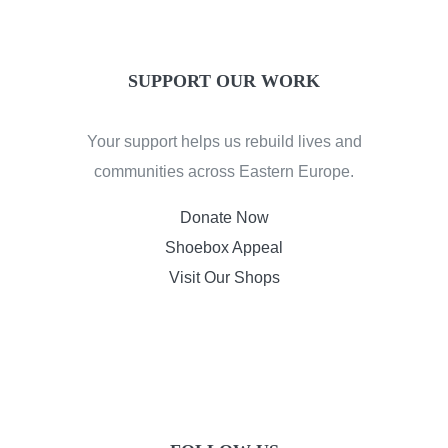
SUPPORT OUR WORK
Your support helps us rebuild lives and
communities across Eastern Europe.
Donate Now
Shoebox Appeal
Visit Our Shops