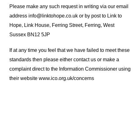
Please make any such request in writing via our email
address info@linktohope.co.uk or by post to Link to
Hope, Link House, Ferring Street, Ferring, West
Sussex BN12 5JP
If at any time you feel that we have failed to meet these
standards then please either contact us or make a
complaint direct to the Information Commissioner using
their website www.ico.org.uk/concerns