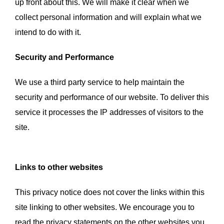
up front about this. We will make it clear when we
collect personal information and will explain what we
intend to do with it.
Security and Performance
We use a third party service to help maintain the
security and performance of our website. To deliver this
service it processes the IP addresses of visitors to the
site.
Links to other websites
This privacy notice does not cover the links within this
site linking to other websites. We encourage you to
read the privacy statements on the other websites you