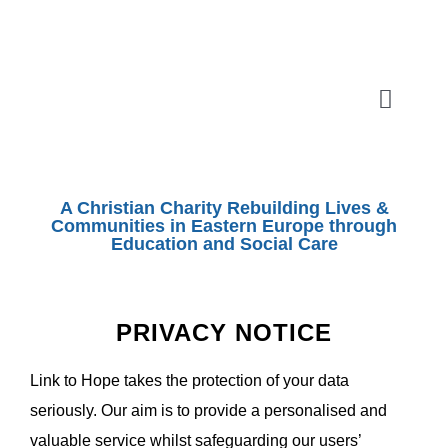
Skip
to
content
Toggle
Naviga
ABOUT
A Christian Charity Rebuilding Lives &
SHOEBOX APPEAL
Communities in Eastern Europe through
Education and Social Care
OUR WORK
PRIVACY NOTICE
SHOPS
Link to Hope takes the protection of your data
seriously. Our aim is to provide a personalised and
EVENTS
valuable service whilst safeguarding our users’