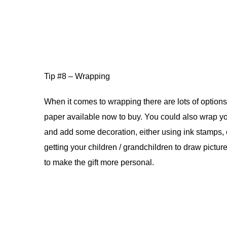
Tip #8 – Wrapping
When it comes to wrapping there are lots of options
paper available now to buy. You could also wrap y
and add some decoration, either using ink stamps, 
getting your children / grandchildren to draw pictur
to make the gift more personal.