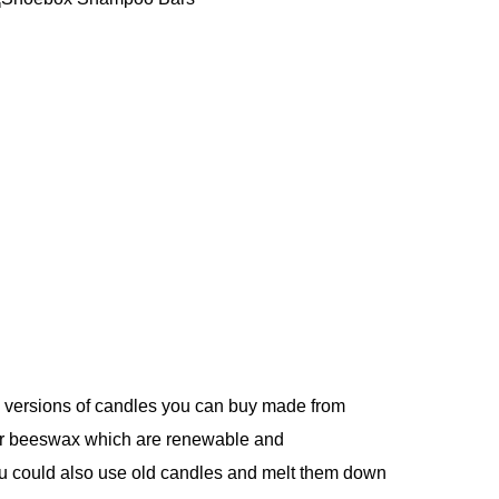
le versions of candles you can buy made from
or beeswax which are renewable and
u could also use old candles and melt them down