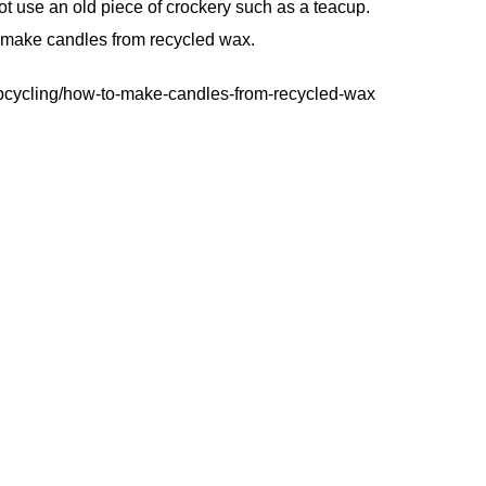
ot use an old piece of crockery such as a teacup.
o make candles from recycled wax.
upcycling/how-to-make-candles-from-recycled-wax