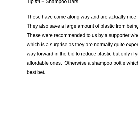
Tip #4 – Shampoo Bars
These have come along way and are actually nice 
They also save a large amount of plastic from bein
These were recommended to us by a supporter wh
which is a surprise as they are normally quite expe
way forward in the bid to reduce plastic but only if
affordable ones. Otherwise a shampoo bottle which 
best bet.