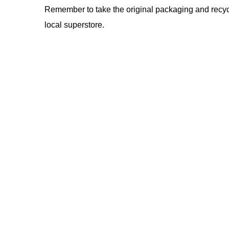
Remember to take the original packaging and recycle
local superstore.