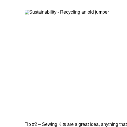
Tip #2 – Sewing Kits are a great idea, anything that