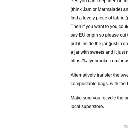
Yes you can keep them in the
(think Jam or Marmalade) an
find a lovely piece of fabric (
Then if you want to you coul
say EU origin so please cut 
put it inside the jar (just in
a jar with sweets and it just
https://kalynbrooke.com/hous
Alternatively transfer the s
compostable bags. with the EU
Make sure you recycle the or
local superstore.