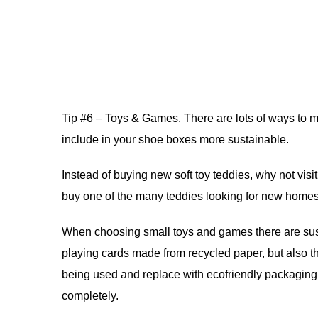
Tip #6 – Toys & Games. There are lots of ways to
include in your shoe boxes more sustainable.
Instead of buying new soft toy teddies, why not visi
buy one of the many teddies looking for new homes. 
When choosing small toys and games there are sus
playing cards made from recycled paper, but also t
being used and replace with ecofriendly packaging
completely.