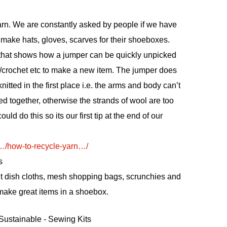
rn. We are constantly asked by people if we have
make hats, gloves, scarves for their shoeboxes.
 that shows how a jumper can be quickly unpicked
it/crochet etc to make a new item. The jumper does
itted in the first place i.e. the arms and body can’t
ed together, otherwise the strands of wool are too
uld do this so its our first tip at the end of our
m/…/how-to-recycle-yarn…/
s
it dish cloths, mesh shopping bags, scrunchies and
 make great items in a shoebox.