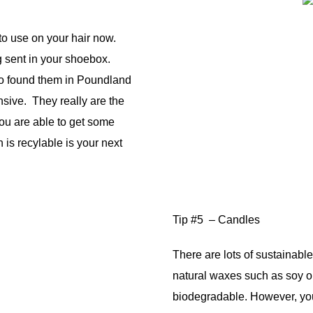
to use on your hair now.
g sent in your shoebox.
o found them in Poundland
nsive. They really are the
 you are able to get some
is recylable is your next
Tip #5 – Candles
There are lots of sustainab
natural waxes such as soy 
biodegradable. However, yo