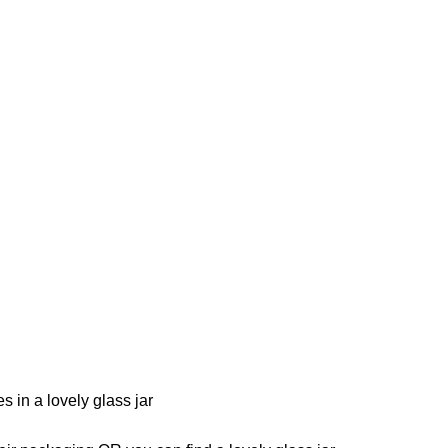
 in a lovely glass jar