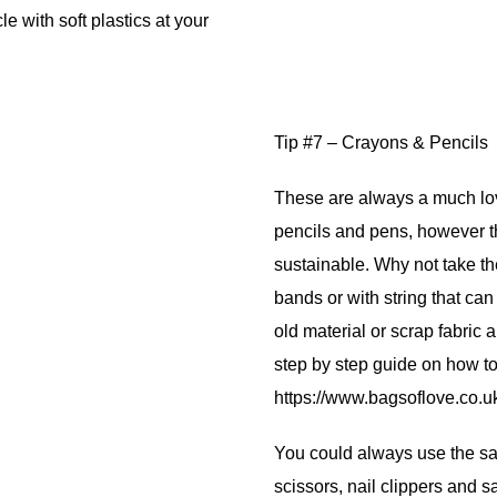
 with soft plastics at your
Tip #7 – Crayons & Pencils
These are always a much lov
pencils and pens, however t
sustainable. Why not take th
bands or with string that ca
old material or scrap fabric a
step by step guide on how t
https://www.bagsoflove.co.u
You could always use the sam
scissors, nail clippers and s