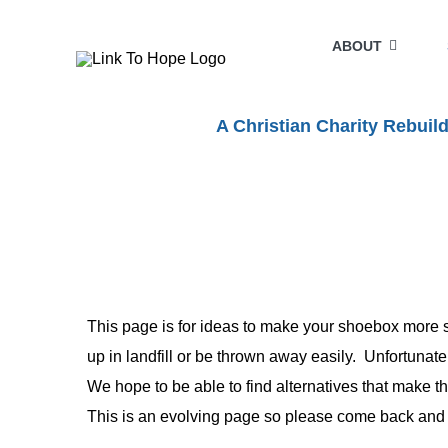
Skip
to
ABOUT
content
A Christian Charity Rebui
This page is for ideas to make your shoebox more s
up in landfill or be thrown away easily. Unfortunate
We hope to be able to find alternatives that make th
This is an evolving page so please come back and lo