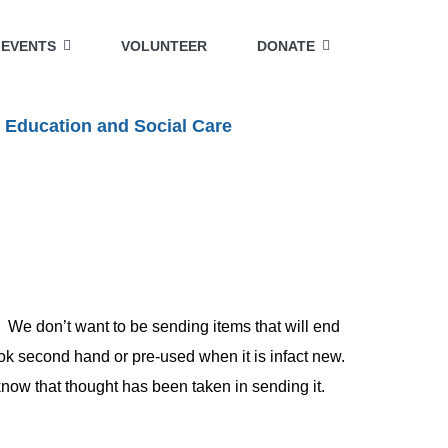
EVENTS
VOLUNTEER
DONATE
 Education and Social Care
 We don’t want to be sending items that will end
look second hand or pre-used when it is infact new.
 know that thought has been taken in sending it.