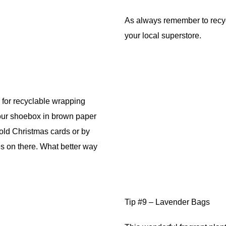
As always remember to recycl
your local superstore.
 for recyclable wrapping
our shoebox in brown paper
old Christmas cards or by
es on there. What better way
Tip #9 – Lavender Bags