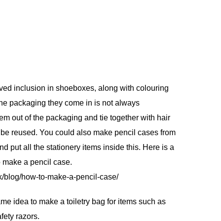
ed inclusion in shoeboxes, along with colouring
he packaging they come in is not always
em out of the packaging and tie together with hair
n be reused. You could also make pencil cases from
nd put all the stationery items inside this. Here is a
o make a pencil case.
k/blog/how-to-make-a-pencil-case/
e idea to make a toiletry bag for items such as
afety razors.