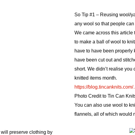
So Tip #1 – Reusing wool/ya
any wool so that people can 
We came across this article
to make a ball of wool to kn
have to have been properly kn
have been cut out and stitch
short. We didn’t realise you co
knitted items month.
https://blog.tincanknits.co
Photo Credit to Tin Can Knit
You can also use wool to kn
flannels, all of which would
 will preserve clothing by