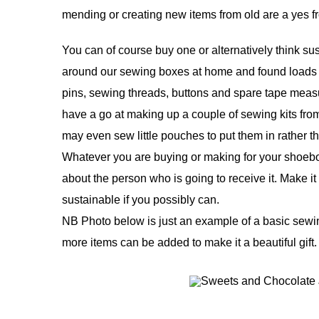
mending or creating new items from old are a yes f
You can of course buy one or alternatively think sus
around our sewing boxes at home and found loads o
pins, sewing threads, buttons and spare tape measu
have a go at making up a couple of sewing kits fr
may even sew little pouches to put them in rather t
Whatever you are buying or making for your shoebox
about the person who is going to receive it. Make it
sustainable if you possibly can.
NB Photo below is just an example of a basic sewin
more items can be added to make it a beautiful gift.