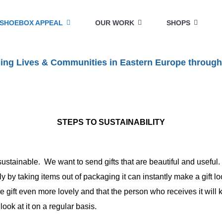
SHOEBOX APPEAL
OUR WORK
SHOPS
lding Lives & Communities in Eastern Europe through
STEPS TO SUSTAINABILITY
ustainable. We want to send gifts that are beautiful and useful.
ly by taking items out of packaging it can instantly make a gift 
e gift even more lovely and that the person who receives it will
ok at it on a regular basis.