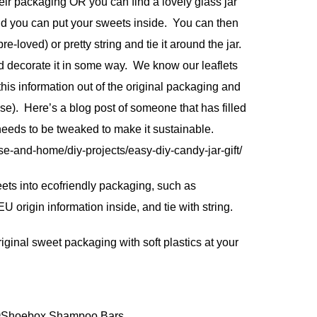
ir packaging OR you can find a lovely glass jar
d you can put your sweets inside. You can then
pre-loved) or pretty string and tie it around the jar.
d decorate it in some way. We know our leaflets
this information out of the original packaging and
 case). Here’s a blog post of someone that has filled
 needs to be tweaked to make it sustainable.
e-and-home/diy-projects/easy-diy-candy-jar-gift/
weets into ecofriendly packaging, such as
 origin information inside, and tie with string.
iginal sweet packaging with soft plastics at your