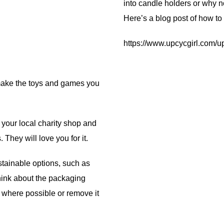
into candle holders or why n
Here’s a blog post of how t
https://www.upcycgirl.com/
 make the toys and games you
t your local charity shop and
They will love you for it.
tainable options, such as
hink about the packaging
 where possible or remove it