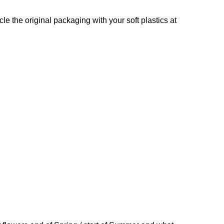
e the original packaging with your soft plastics at