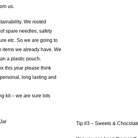
rom us.
tainability. We rooted
f spare needles, safety
re etc. So we are going to
om items we already have. We
han a plastic pouch.
 this year please think
 personal, long lasting and
g kit – we are sure lots
Tip #3 – Sweets & Chocolates