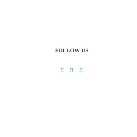
FOLLOW US