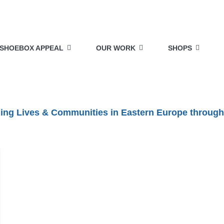
SHOEBOX APPEAL
OUR WORK
SHOPS
lding Lives & Communities in Eastern Europe through