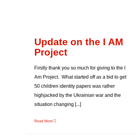
Update on the I AM
Project
Firstly thank you so much for giving to the I
Am Project. What started off as a bid to get
50 children identity papers was rather
highjacked by the Ukrainian war and the
situation changing [...]
Read More