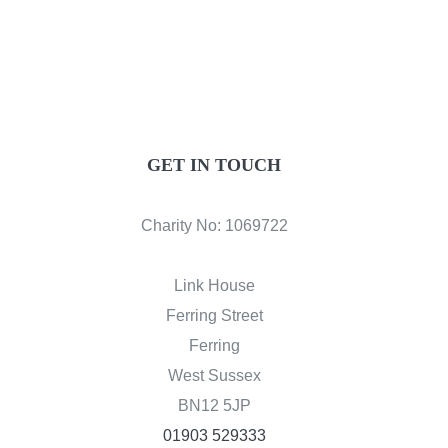
GET IN TOUCH
Charity No: 1069722
Link House
Ferring Street
Ferring
West Sussex
BN12 5JP
01903 529333