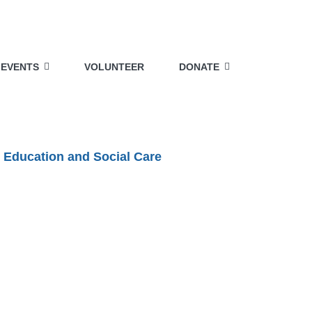
EVENTS
VOLUNTEER
DONATE
 Education and Social Care