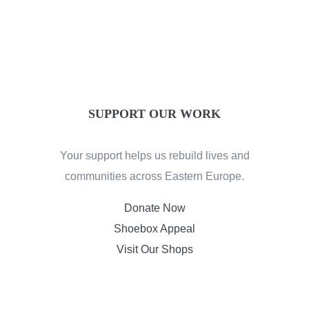
SUPPORT OUR WORK
Your support helps us rebuild lives and
communities across Eastern Europe.
Donate Now
Shoebox Appeal
Visit Our Shops