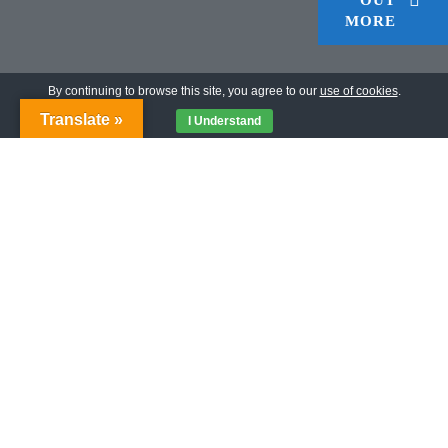
MORE
By continuing to browse this site, you agree to our
use of cookies
.
Translate »
I Understand
I AM PROJECT
Many people we deal with do not exist! Their lack of
birth certificates and registration documents means they
are not accounted for anywhere