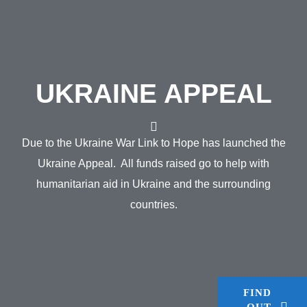
UKRAINE APPEAL
Due to the Ukraine War Link to Hope has launched the
Ukraine Appeal. All funds raised go to help with
humanitarian aid in Ukraine and the surrounding
countries.
FIND
OUT