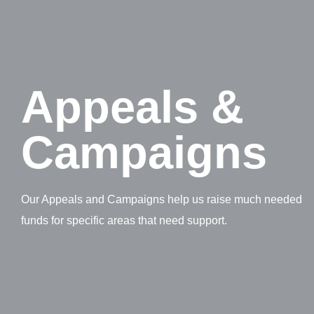
Appeals &
Campaigns
Our Appeals and Campaigns help us raise much needed
funds for specific areas that need support.