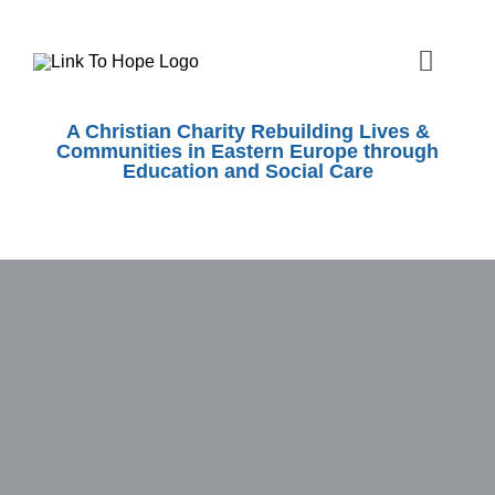
Skip
to
Toggle
content
Naviga
ABOUT
A Christian Charity Rebuilding Lives &
Communities in Eastern Europe through
Education and Social Care
SHOEBOX APPEAL
OUR WORK
SHOPS
EVENTS
VOLUNTEER