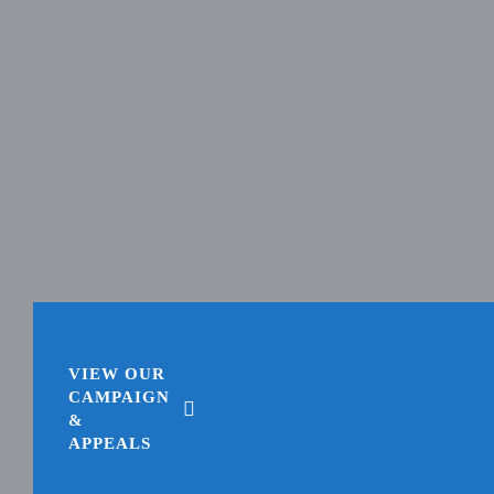
VIEW OUR
CAMPAIGN
&
APPEALS