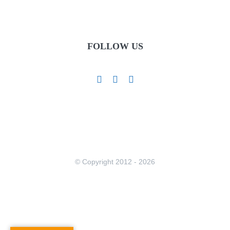
FOLLOW US
© Copyright 2012 -
2026