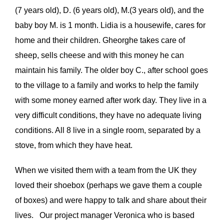
(7 years old), D. (6 years old), M.(3 years old), and the
VOLUNTEER
baby boy M. is 1 month. Lidia is a housewife, cares for
home and their children. Gheorghe takes care of
DONATE
sheep, sells cheese and with this money he can
maintain his family. The older boy C., after school goes
to the village to a family and works to help the family
with some money earned after work day. They live in a
very difficult conditions, they have no adequate living
conditions. All 8 live in a single room, separated by a
stove, from which they have heat.
When we visited them with a team from the UK they
loved their shoebox (perhaps we gave them a couple
of boxes) and were happy to talk and share about their
lives. Our project manager Veronica who is based