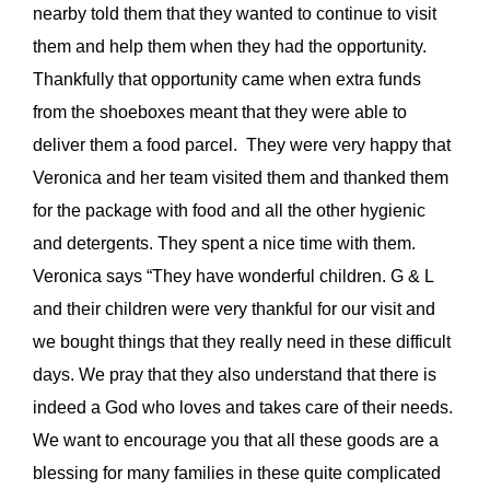
nearby told them that they wanted to continue to visit
them and help them when they had the opportunity.
Thankfully that opportunity came when extra funds
from the shoeboxes meant that they were able to
deliver them a food parcel. They were very happy that
Veronica and her team visited them and thanked them
for the package with food and all the other hygienic
and detergents. They spent a nice time with them.
Veronica says “They have wonderful children. G & L
and their children were very thankful for our visit and
we bought things that they really need in these difficult
days. We pray that they also understand that there is
indeed a God who loves and takes care of their needs.
We want to encourage you that all these goods are a
blessing for many families in these quite complicated