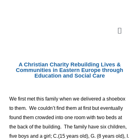
Skip
to
content
Toggle
Naviga
ABOUT
A Christian Charity Rebuilding Lives &
SHOEBOX APPEAL
Communities in Eastern Europe through
Education and Social Care
OUR WORK
We first met this family when we delivered a shoebox
to them. We couldn’t find them at first but eventually
SHOPS
found them crowded into one room with two beds at
the back of the building. The family have six children,
EVENTS
five boys and a girl; C.(15 years old), G. (8 years old), I.