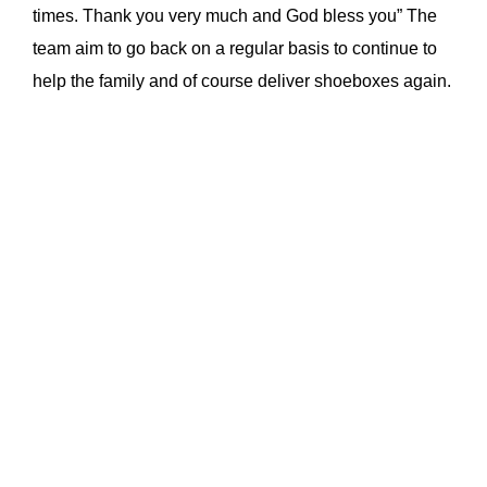
times. Thank you very much and God bless you” The
team aim to go back on a regular basis to continue to
help the family and of course deliver shoeboxes again.