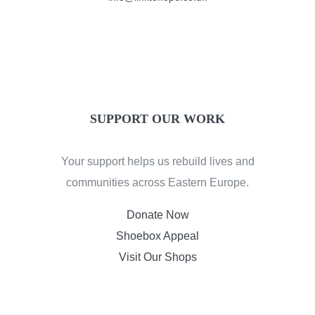
SUPPORT OUR WORK
Your support helps us rebuild lives and
communities across Eastern Europe.
Donate Now
Shoebox Appeal
Visit Our Shops