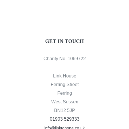
GET IN TOUCH
Charity No: 1069722
Link House
Ferring Street
Ferring
West Sussex
BN12 5JP
01903 529333
info@linktohope.co.uk