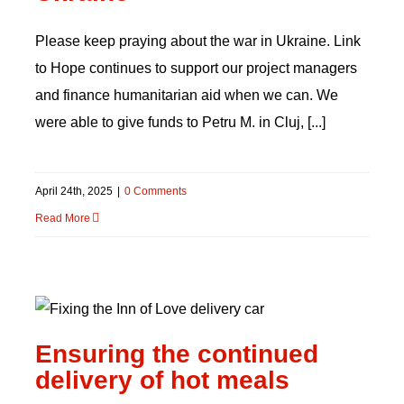
Please keep praying about the war in Ukraine. Link
to Hope continues to support our project managers
and finance humanitarian aid when we can. We
were able to give funds to Petru M. in Cluj, [...]
April 24th, 2025
|
0 Comments
Read More
Ensuring the continued
delivery of hot meals
Ensuring the continued
delivery of hot meals