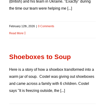
(British) and his team in Ukraine. "Exactly" during
the time our team were helping me [...]
DONATE
February 12th, 2026
|
0 Comments
Read More
Shoeboxes to Soup
Here is a story of how a shoebox transformed into a
warm jar of soup. Costel was giving out shoeboxes
and came across a family with 6 children. Costel
says "It is freezing outside, the [...]