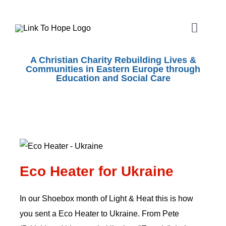
Skip
to
Toggle
content
Naviga
ABOUT
A Christian Charity Rebuilding Lives &
Communities in Eastern Europe through
Education and Social Care
SHOEBOX APPEAL
OUR WORK
Eco Heater for Ukraine
SHOPS
Eco Heater for Ukraine
EVENTS
In our Shoebox month of Light & Heat this is how
you sent a Eco Heater to Ukraine. From Pete
VOLUNTEER