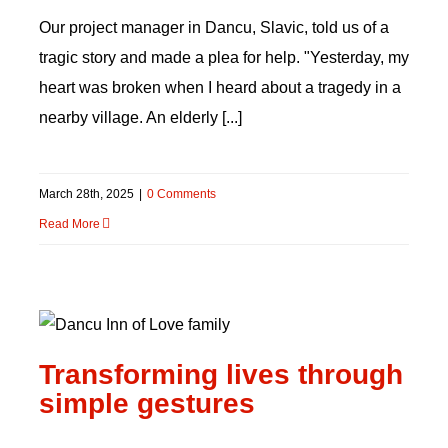
Our project manager in Dancu, Slavic, told us of a
tragic story and made a plea for help. "Yesterday, my
heart was broken when I heard about a tragedy in a
nearby village. An elderly [...]
March 28th, 2025
|
0 Comments
Read More
Transforming lives
through simple gestures
Transforming lives through
simple gestures