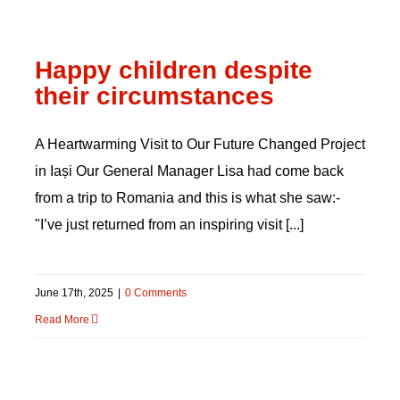
Happy children despite
their circumstances
A Heartwarming Visit to Our Future Changed Project
in Iași Our General Manager Lisa had come back
from a trip to Romania and this is what she saw:-
"I’ve just returned from an inspiring visit [...]
June 17th, 2025
|
0 Comments
Read More