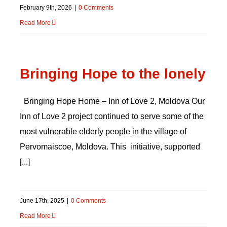
February 9th, 2026
|
0 Comments
Read More
Bringing Hope to the lonely
Bringing Hope Home – Inn of Love 2, Moldova Our
Inn of Love 2 project continued to serve some of the
most vulnerable elderly people in the village of
Pervomaiscoe, Moldova. This initiative, supported
[...]
June 17th, 2025
|
0 Comments
Read More