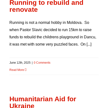
Running to rebuild and
renovate
Running is not a normal hobby in Moldova. So
when Pastor Slavic decided to run 15km to raise
funds to rebuild the childrens playground in Dancu,
it was met with some very puzzled faces. On [...]
June 12th, 2025
|
0 Comments
Read More
Humanitarian Aid for
Ukraine
Humanitarian Aid for
Ukraine