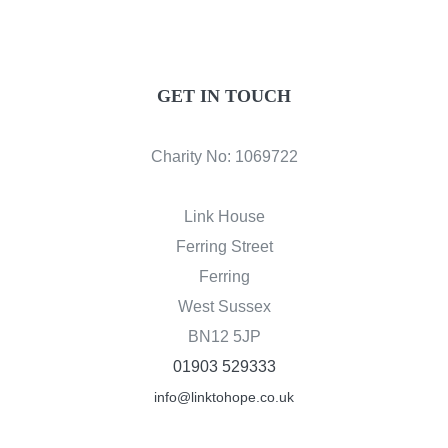
GET IN TOUCH
Charity No: 1069722
Link House
Ferring Street
Ferring
West Sussex
BN12 5JP
01903 529333
info@linktohope.co.uk