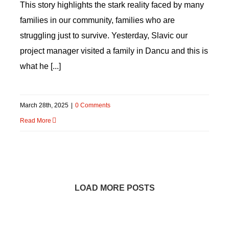
This story highlights the stark reality faced by many
families in our community, families who are
struggling just to survive. Yesterday, Slavic our
project manager visited a family in Dancu and this is
what he [...]
March 28th, 2025
|
0 Comments
Read More
LOAD MORE POSTS