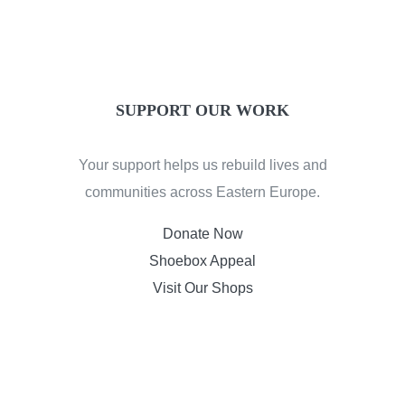
SUPPORT OUR WORK
Your support helps us rebuild lives and
communities across Eastern Europe.
Donate Now
Shoebox Appeal
Visit Our Shops