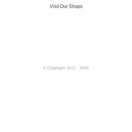
Visit Our Shops
© Copyright 2012 -
2026