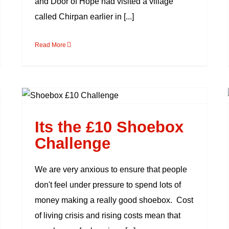
and Door of Hope had visited a village
called Chirpan earlier in [...]
Read More
Its the £10 Shoebox
Challenge
Its the £10 Shoebox
Challenge
We are very anxious to ensure that people
don't feel under pressure to spend lots of
money making a really good shoebox. Cost
of living crisis and rising costs mean that