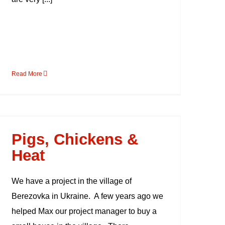
Read More
Pigs, Chickens & Heat
Pigs, Chickens &
Heat
We have a project in the village of
Berezovka in Ukraine. A few years ago we
helped Max our project manager to buy a