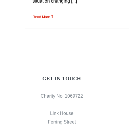
situation changing [...]
Read More
GET IN TOUCH
Charity No: 1069722
Link House
Ferring Street