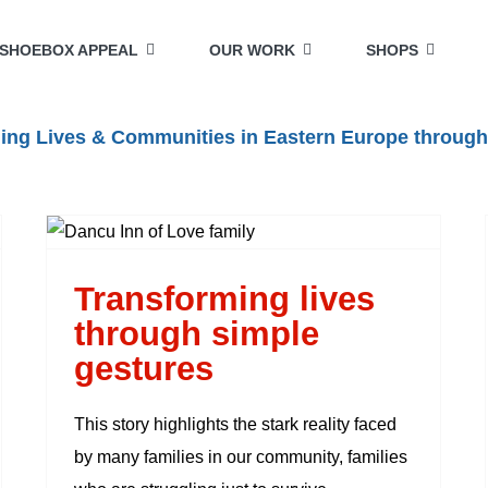
SHOEBOX APPEAL
OUR WORK
SHOPS
lding Lives & Communities in Eastern Europe through
Transforming lives
through simple
gestures
Transforming lives
through simple
gestures
This story highlights the stark reality faced
by many families in our community, families