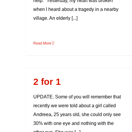
help. "Yesterday, my heart was broken
when I heard about a tragedy in a nearby
village. An elderly [...]
Read More
2 for 1
2 for 1
UPDATE. Some of you will remember that
recently we were told about a girl called
Andreea, 25 years old, she could only see
30% with one eye and nothing with the