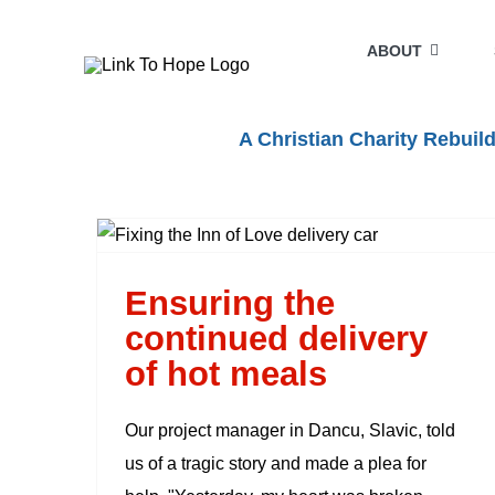
Skip
to
ABOUT
content
A Christian Charity Rebui
Ensuring the continued
delivery of hot meals
Ensuring the
continued delivery
of hot meals
Our project manager in Dancu, Slavic, told
us of a tragic story and made a plea for