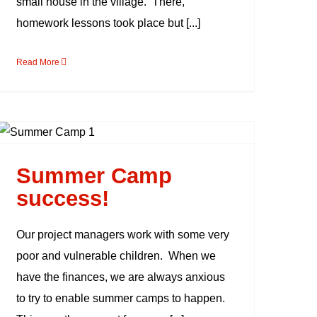
small house in the village. There,
homework lessons took place but [...]
Read More
Summer Camp
success!
Summer Camp
success!
Our project managers work with some very
poor and vulnerable children. When we
have the finances, we are always anxious
to try to enable summer camps to happen.