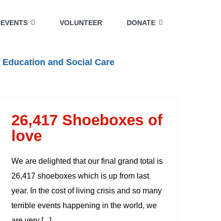
EVENTS
VOLUNTEER
DONATE
 Education and Social Care
26,417 Shoeboxes of
love
We are delighted that our final grand total is
26,417 shoeboxes which is up from last
year. In the cost of living crisis and so many
terrible events happening in the world, we
are very [...]