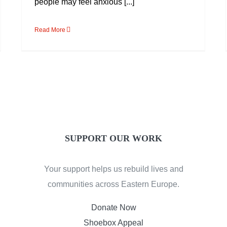
people may feel anxious [...]
Read More
SUPPORT OUR WORK
Your support helps us rebuild lives and
communities across Eastern Europe.
Donate Now
Shoebox Appeal