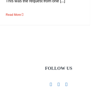
This was the request from one [...]
Read More
FOLLOW US