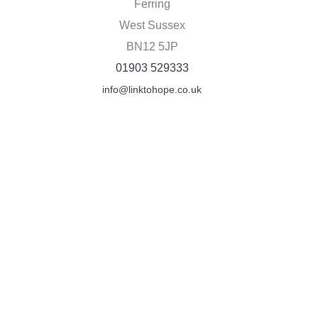
Ferring
West Sussex
BN12 5JP
01903 529333
info@linktohope.co.uk