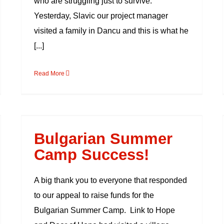
who are struggling just to survive.
Yesterday, Slavic our project manager
visited a family in Dancu and this is what he
[...]
Read More
Bulgarian Summer
Camp Success!
Bulgarian Summer
Camp Success!
A big thank you to everyone that responded
to our appeal to raise funds for the
Bulgarian Summer Camp. Link to Hope