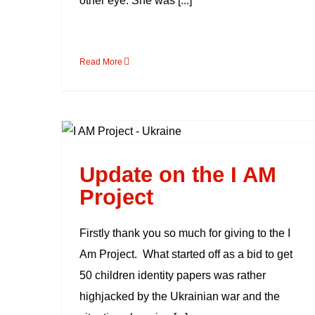
other eye. She was [...]
Read More
Update on the I AM
Project
Update on the I AM
Project
Firstly thank you so much for giving to the I
Am Project. What started off as a bid to get
50 children identity papers was rather
highjacked by the Ukrainian war and the